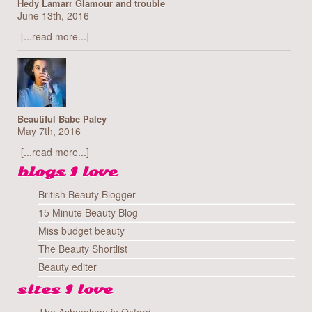
Hedy Lamarr Glamour and trouble
June 13th, 2016
[...read more...]
Beautiful Babe Paley
May 7th, 2016
[...read more...]
blogs I love
British Beauty Blogger
15 Minute Beauty Blog
Miss budget beauty
The Beauty Shortlist
Beauty editer
sites I love