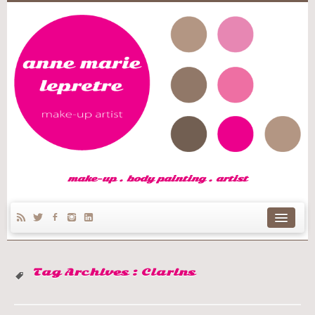
make-up . body painting . artist
home
Tag Archives :
Clarins
Anne Marie’s story
make-up