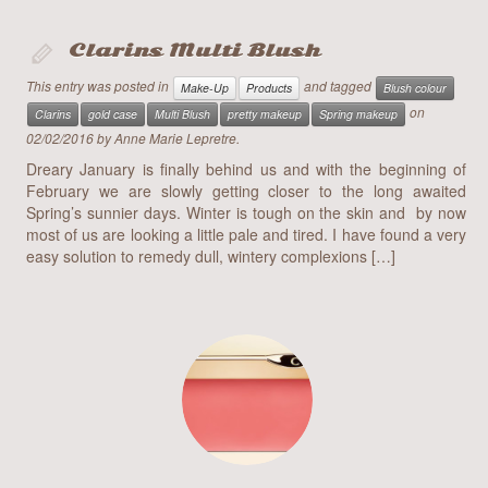
body painting
Clarins Multi Blush
event make-up
This entry was posted in
and tagged
Make-Up
Products
Blush colour
art
on
Clarins
gold case
Multi Blush
pretty makeup
Spring makeup
02/02/2016
by
Anne Marie Lepretre
.
blog
Dreary January is finally behind us and with the beginning of
February we are slowly getting closer to the long awaited
contact
Spring’s sunnier days. Winter is tough on the skin and by now
most of us are looking a little pale and tired. I have found a very
easy solution to remedy dull, wintery complexions […]