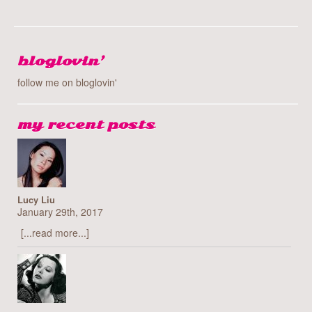
bloglovin’
follow me on bloglovin'
my recent posts
Lucy Liu
January 29th, 2017
[...read more...]