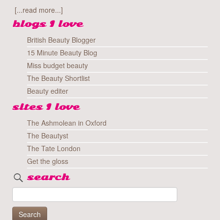
[...read more...]
blogs I love
British Beauty Blogger
15 Minute Beauty Blog
Miss budget beauty
The Beauty Shortlist
Beauty editer
sites I love
The Ashmolean in Oxford
The Beautyst
The Tate London
Get the gloss
search