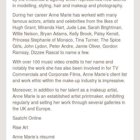
in modelling, styling, hair and makeup and photography.
During her career Anne Marie has worked with many
famous actors, artists and celebrities from the likes of
Hugh Grant, Miranda Hart, Jude Law, Sarah Brightman,
Willie Nelson, Bryan Adams, Kelly Brook, Patsy Kensit,
Princess Stephanie of Monaco, Tina Turner, The Spice
Girls, John Lydon, Peter Andre, Jamie Oliver, Gordon
Ramsay, Dizzee Rascal to name a few.
With over 100 music video credits to her name and
notably the work she has also been involved in for TV
Commercials and Corporate Films, Anne Marie’s client list
and work ethic within the make-up industry is impressive.
Moreover, in addition to her talent as a makeup artist,
Anne Marie is an established artist printmaker, exhibiting
regularly and selling her work through several galleries in
the UK and Europe.
Saatchi Online
Rise Art
Anne Marie’s résumé