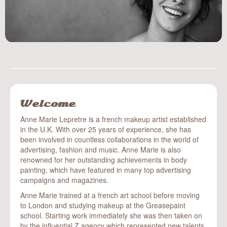
body painting
event make-up
art
blog
contact
Welcome
Anne Marie Lepretre is a french makeup artist established
in the U.K. With over 25 years of experience, she has
been involved in countless collaborations in the world of
advertising, fashion and music. Anne Marie is also
renowned for her outstanding achievements in body
painting, which have featured in many top advertising
campaigns and magazines.
Anne Marie trained at a french art school before moving
to London and studying makeup at the Greasepaint
school. Starting work immediately she was then taken on
by the influential Z agency which represented new talents