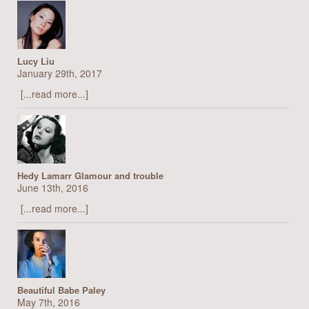
Lucy Liu
January 29th, 2017
[...read more...]
Hedy Lamarr Glamour and trouble
June 13th, 2016
[...read more...]
Beautiful Babe Paley
May 7th, 2016