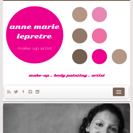
make-up . body painting . artist
home
Anne Marie’s story
make-up