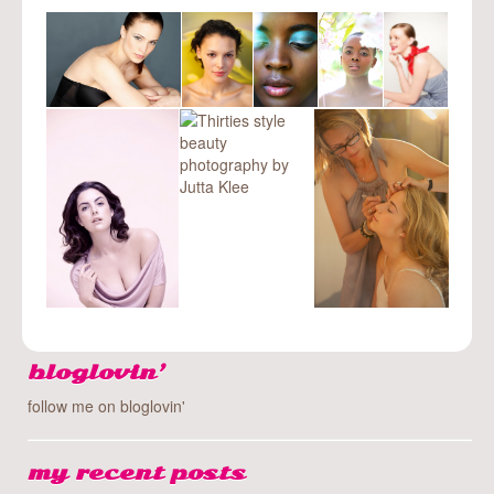
bloglovin’
follow me on bloglovin'
my recent posts